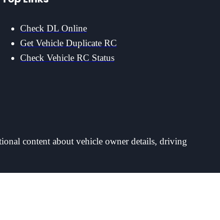
Check DL Online
Get Vehicle Duplicate RC
Check Vehicle RC Status
tional content about vehicle owner details, driving
ayer accounts. For account, deposit or withdrawal matters please