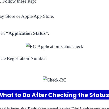
 Follow these step:
y Store or Apple App Store.
hen
“Application Status”
.
cle Registration Number.
What to Do After Checking the Status
ad it from the Parivahan portal or the DigiLocker app or ph