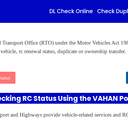
DL Check Online
Check Dupl
al Transport Office (RTO) under the Motor Vehicles Act 198
vehicle, rc renewal status, duplicate or ownership transfer.
tatus
cking RC Status Using the VAHAN Po
port and Highways provide vehicle-related services and RC