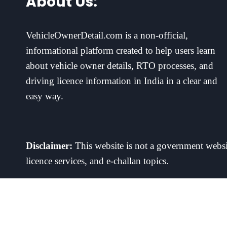
About Us:
VehicleOwnerDetail.com is a non-official,
informational platform created to help users learn
about vehicle owner details, RTO processes, and
driving licence information in India in a clear and
easy way.
Disclaimer:
This website is not a government websit
licence services, and e-challan topics.
This is an independent information site. We do not operate Vehicle
contact the operator directly. 18+ only. Play responsibly.