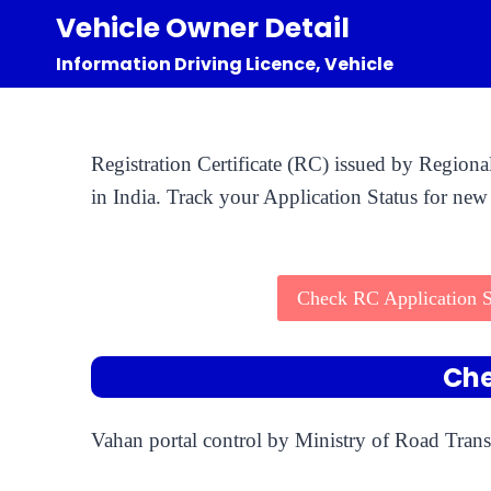
Skip
Vehicle Owner Detail
to
Information Driving Licence, Vehicle
content
Registration Certificate (RC) issued by Region
in India. Track your Application Status for new 
Check RC Application S
Che
Vahan portal control by Ministry of Road Trans