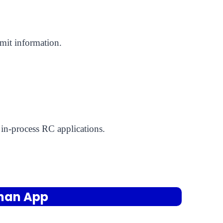
rmit information.
 in-process RC applications.
ahan App