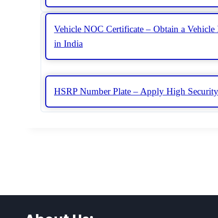
Vehicle NOC Certificate – Obtain a Vehicle 
in India
HSRP Number Plate – Apply High Security 