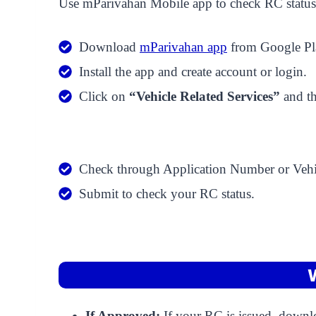
Use mParivahan Mobile app to check RC status.
Download
mParivahan app
from Google Pla
Install the app and create account or login.
Click on
“Vehicle Related Services”
and t
Check through Application Number or Vehi
Submit to check your RC status.
If Approved:
If your RC is issued, downlo