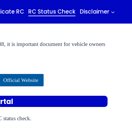
icate RC
RC Status Check
Disclaimer
8, it is important document for vehicle owners
Official Website
rtal
 status check.