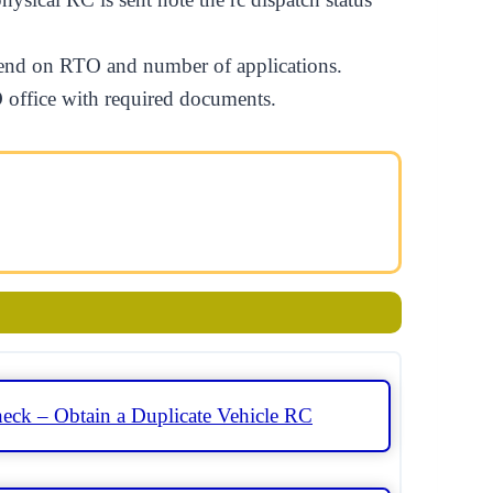
depend on RTO and number of applications.
TO office with required documents.
eck – Obtain a Duplicate Vehicle RC