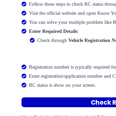
Follow these steps to check RC status throu
Visit the official website and open Know Yo
You can solve your multiple problem like RC 
Enter Required Details
:
Check through
Vehicle Registration 
Registration number is typically required f
Enter registration/application number an
RC status is show on your screen.
Check R