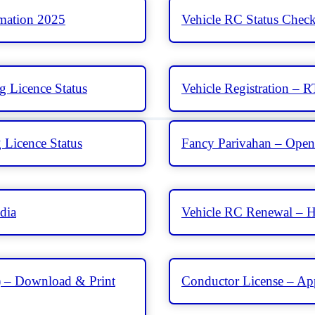
rmation 2025
Vehicle RC Status Chec
g Licence Status
Vehicle Registration – 
 Licence Status
Fancy Parivahan – Open 
dia
Vehicle RC Renewal – H
 – Download & Print
Conductor License – Appl