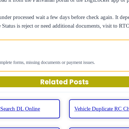
s under processed wait a few days before check again. It 
he Status is reject or need additional documents, visit to R
omplete forms, missing documents or payment issues.
Related Posts
 Search DL Online
Vehicle Duplicate RC Ch