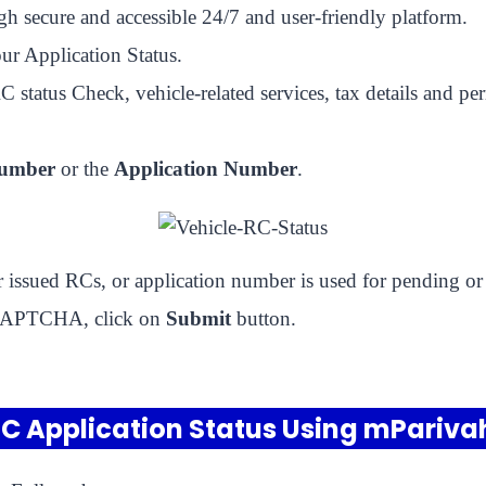
gh secure and accessible 24/7 and user-friendly platform.
ur Application Status.
status Check, vehicle-related services, tax details and pe
Number
or the
Application Number
.
or issued RCs, or application number is used for pending or
d CAPTCHA, click on
Submit
button.
C Application Status Using mPariv