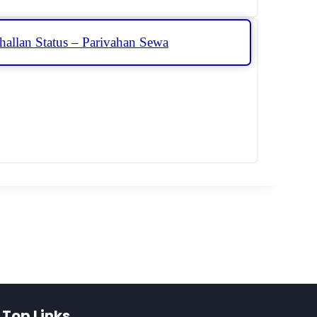
hallan Status – Parivahan Sewa
Top Links