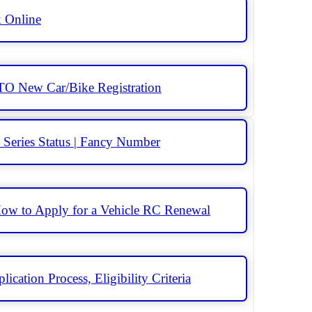
k Online
RTO New Car/Bike Registration
Series Status | Fancy Number
ow to Apply for a Vehicle RC Renewal
ication Process, Eligibility Criteria