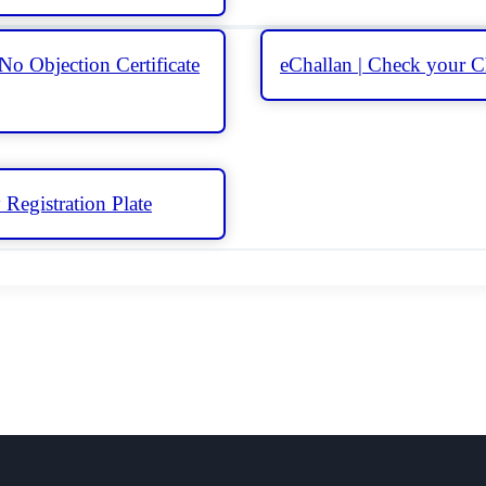
No Objection Certificate
eChallan | Check your C
Registration Plate