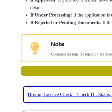
details.
If Under Processing:
If the application i
If Rejected or Pending Documents
: If t
Note
Common reasons for rejection are inc
Driving Licence Check – Check DL Status,