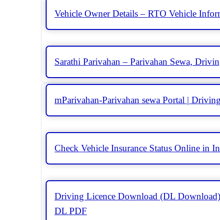
Vehicle Owner Details – RTO Vehicle Info
Sarathi Parivahan – Parivahan Sewa, Drivin
mParivahan-Parivahan sewa Portal | Driving
Check Vehicle Insurance Status Online in In
Driving Licence Download (DL Download)
DL PDF