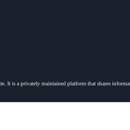
e. It is a privately maintained platform that shares informa
 Owner Detail, we are not affiliated with its operators, and we have no access to pl